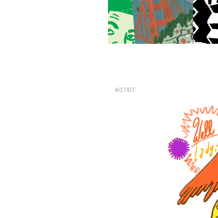
4/17/07