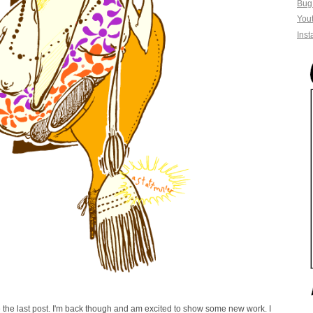
Bug
You
Ins
the last post. I'm back though and am excited to show some new work. I