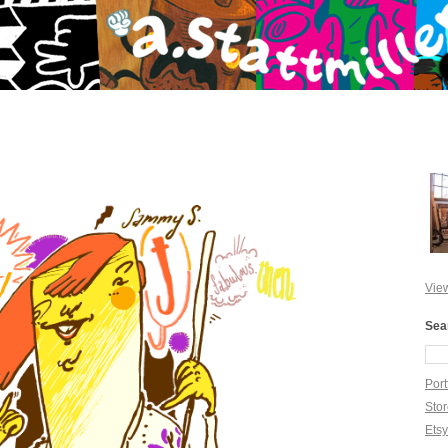
View
Sea
Port
Sto
Ets