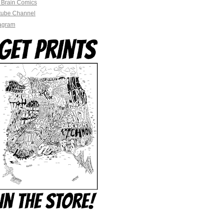
 Brain Comics
tube Channel
tagram