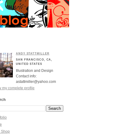
ANDY STATTMILLER
SAN FRANCISCO, CA,
UNITED STATES
Illustration and Design
Contact info:
astattmiller@yahoo.com
 my complete profile
rch
folio
re
y Shop