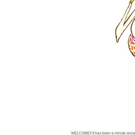
WELCOME!! It has been a minute since 