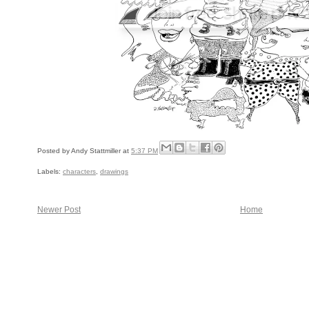
Posted by
Andy Stattmiller
at
5:37 PM
Labels:
characters
,
drawings
Newer Post
Home