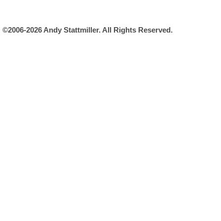
©2006-2026 Andy Stattmiller. All Rights Reserved.