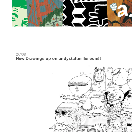
2/7/08
New Drawings up on andystattmiller.com!!