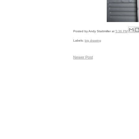
Posted by
Andy Stattmiller
at
5:36 PM
Labels:
big drawing
Newer Post