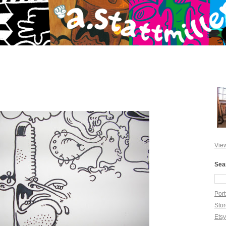
View
Sea
Port
Sto
Ets