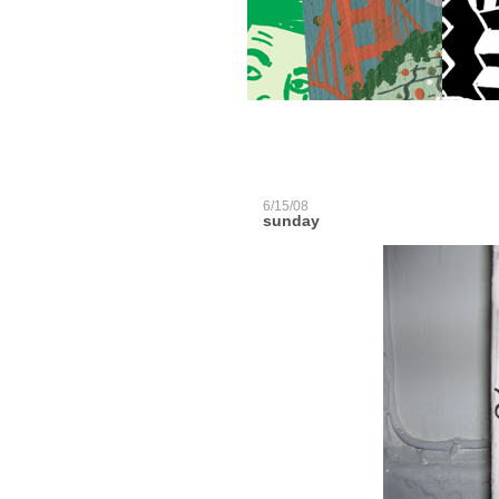
6/15/08
sunday