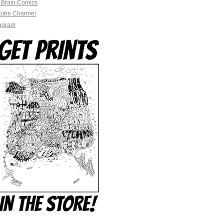
 Brain Comics
tube Channel
tagram