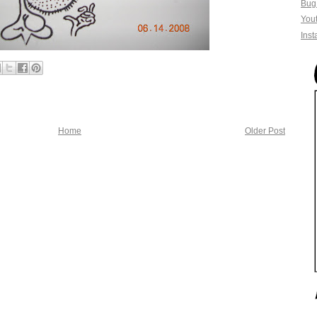
Bug
You
Ins
Home
Older Post