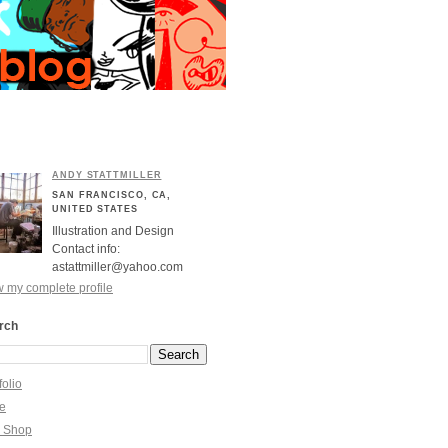
ANDY STATTMILLER
SAN FRANCISCO, CA,
UNITED STATES
Illustration and Design
Contact info:
astattmiller@yahoo.com
 my complete profile
rch
folio
re
y Shop