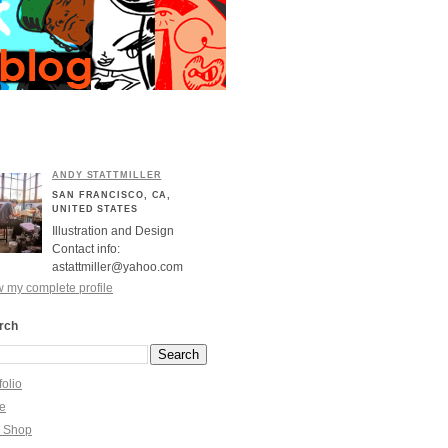
ANDY STATTMILLER
SAN FRANCISCO, CA,
UNITED STATES
Illustration and Design
Contact info:
astattmiller@yahoo.com
 my complete profile
rch
folio
re
y Shop