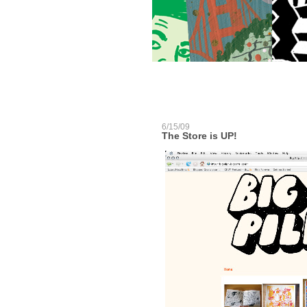
6/15/09
The Store is UP!