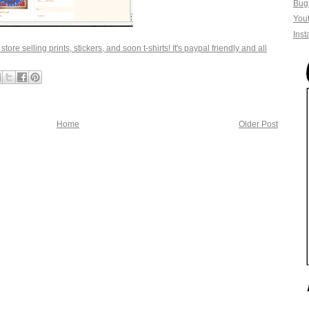
Bug
You
Ins
tore selling prints, stickers, and soon t-shirts! It's paypal friendly and all
Home
Older Post