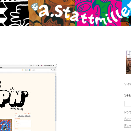
View
Sea
Port
Sto
Ets