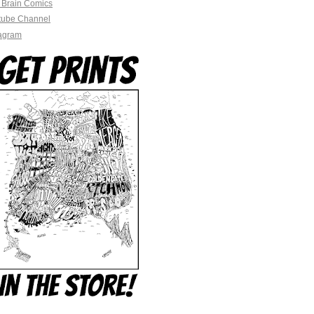
 Brain Comics
tube Channel
tagram