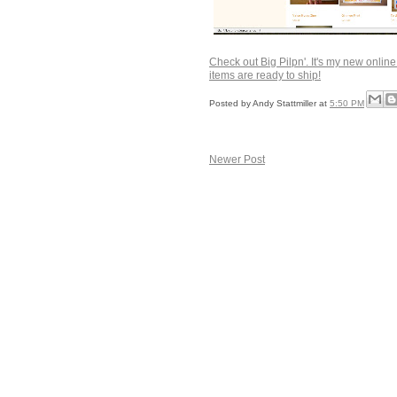
Check out Big Pilpn'. It's my new online s
items are ready to ship!
Posted by
Andy Stattmiller
at
5:50 PM
Newer Post