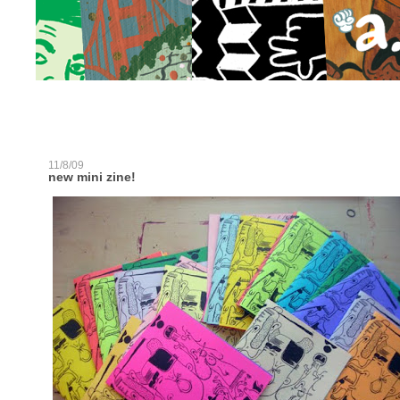
11/8/09
new mini zine!