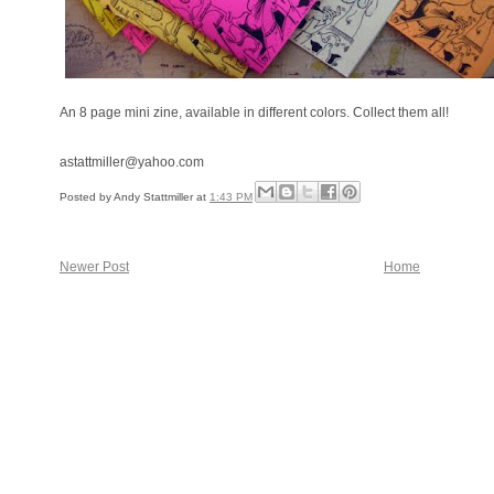
An 8 page mini zine, available in different colors. Collect them all!
astattmiller@yahoo.com
Posted by
Andy Stattmiller
at
1:43 PM
Newer Post
Home