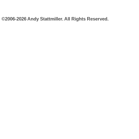
©2006-2026 Andy Stattmiller. All Rights Reserved.