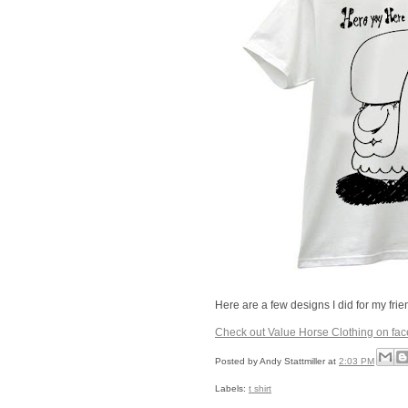
Here are a few designs I did for my fri
Check out Value Horse Clothing on fa
Posted by
Andy Stattmiller
at
2:03 PM
Labels:
t shirt