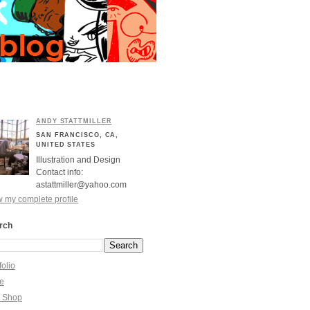
ANDY STATTMILLER
SAN FRANCISCO, CA,
UNITED STATES
Illustration and Design
Contact info:
astattmiller@yahoo.com
 my complete profile
rch
folio
re
y Shop