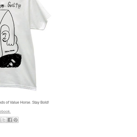
ends of Value Horse. Stay Bold!
cebook.