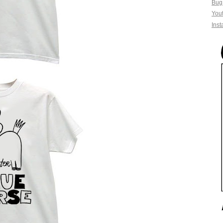
Bug
You
Ins