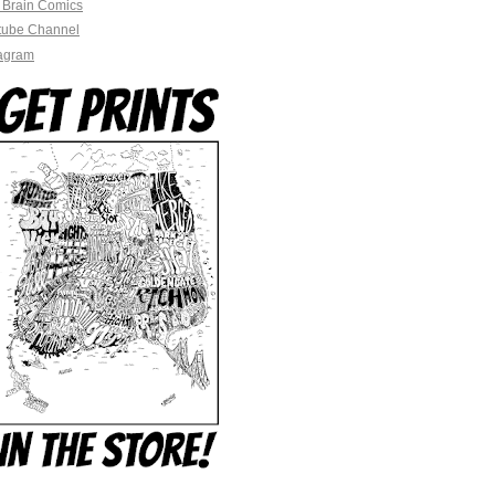
 Brain Comics
tube Channel
tagram