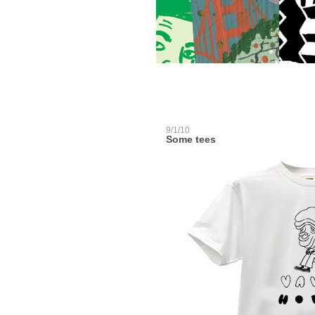
9/1/10
Some tees