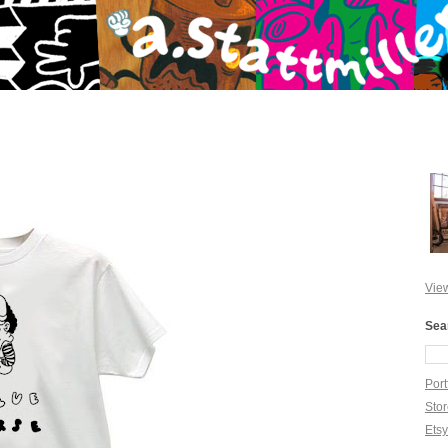
View
Sea
Port
Sto
Ets