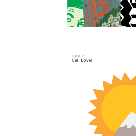
10/3/12
Cali Love!