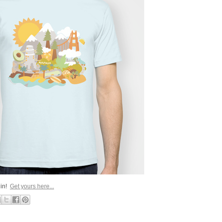
 in!
Get yours here...