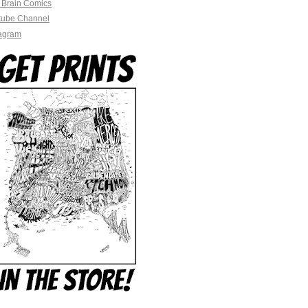
 Brain Comics
tube Channel
tagram