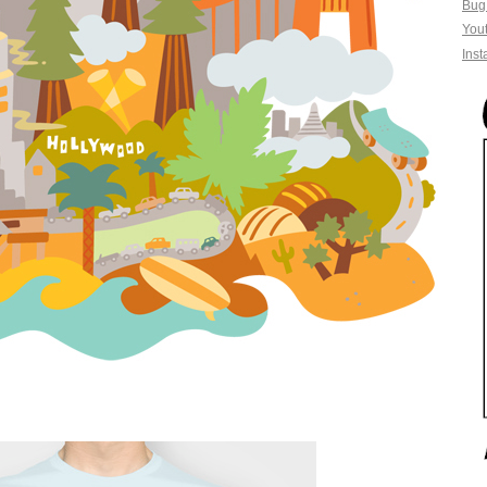
Bug
You
Ins