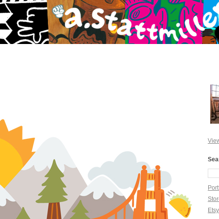
View
Sea
Port
Sto
Ets