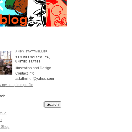
ANDY STATTMILLER
SAN FRANCISCO, CA,
UNITED STATES
Illustration and Design
Contact info:
astattmiller@yahoo.com
 my complete profile
rch
folio
re
y Shop