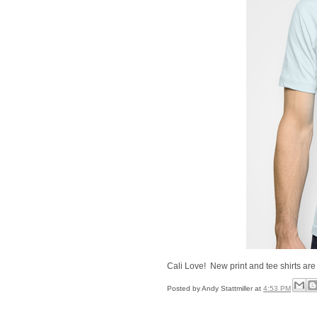
Cali Love! New print and tee shirts are
Posted by
Andy Stattmiller
at
4:53 PM