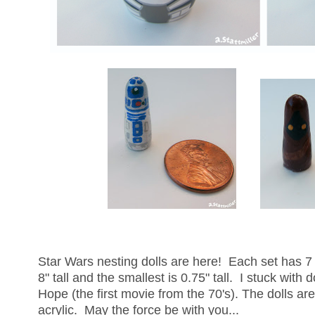
Star Wars nesting dolls are here! Each set has 7 
8" tall and the smallest is 0.75" tall. I stuck with
Hope (the first movie from the 70's). The dolls a
acrylic. May the force be with you...