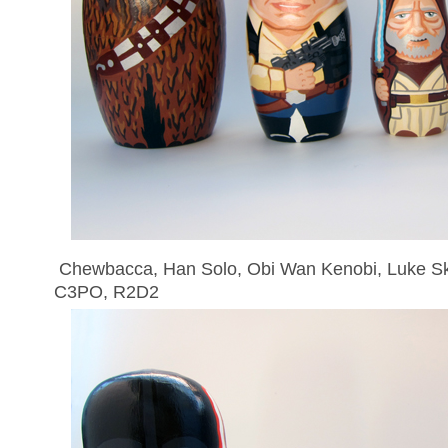
Chewbacca, Han Solo, Obi Wan Kenobi, Luke Sky
C3PO, R2D2