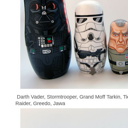
Darth Vader, Stormtrooper, Grand Moff Tarkin, Tie
Raider, Greedo, Jawa