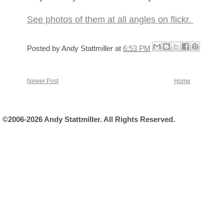
See photos of them at all angles on flickr.
Posted by
Andy Stattmiller
at
6:53 PM
Newer Post
Home
©2006-2026 Andy Stattmiller. All Rights Reserved.