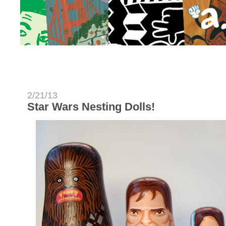
2/21/13
Star Wars Nesting Dolls!