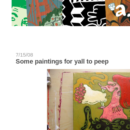
7/15/08
Some paintings for yall to peep