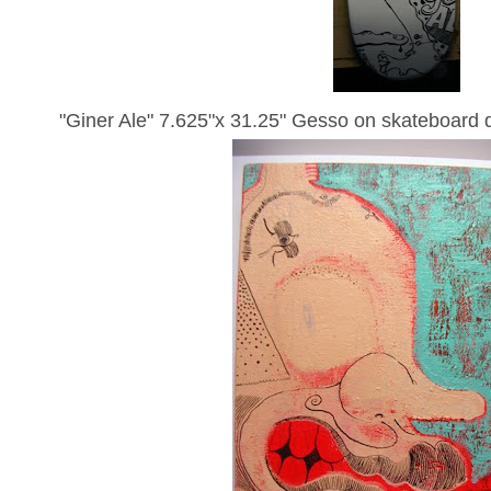
"Giner Ale" 7.625"x 31.25" Gesso on skateboard 