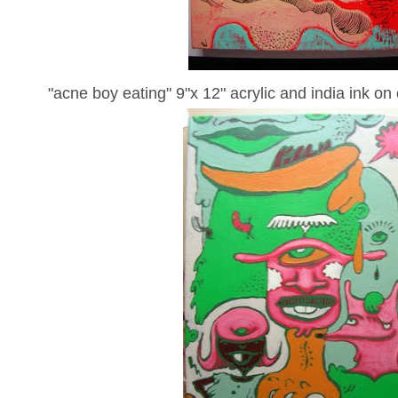
"acne boy eating" 9"x 12" acrylic and india ink on