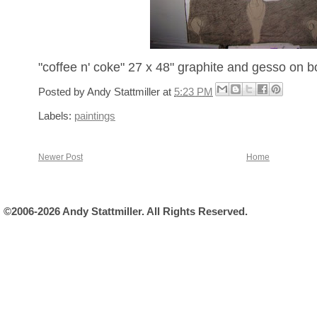
"coffee n' coke" 27 x 48" graphite and gesso on b
Posted by
Andy Stattmiller
at
5:23 PM
Labels:
paintings
Newer Post
Home
©2006-2026 Andy Stattmiller. All Rights Reserved.