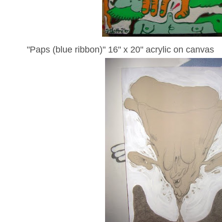
"Paps (blue ribbon)" 16" x 20" acrylic on canvas