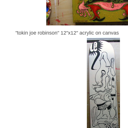
"tokin joe robinson" 12"x12" acrylic on canvas