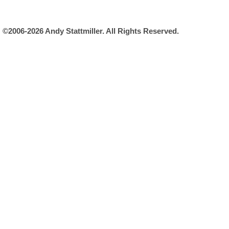
©2006-2026 Andy Stattmiller. All Rights Reserved.