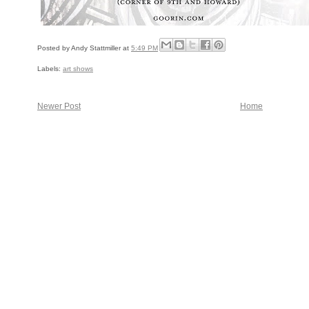
Posted by
Andy Stattmiller
at
5:49 PM
Labels:
art shows
Newer Post
Home