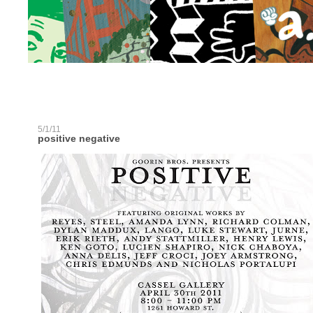
5/1/11
positive negative