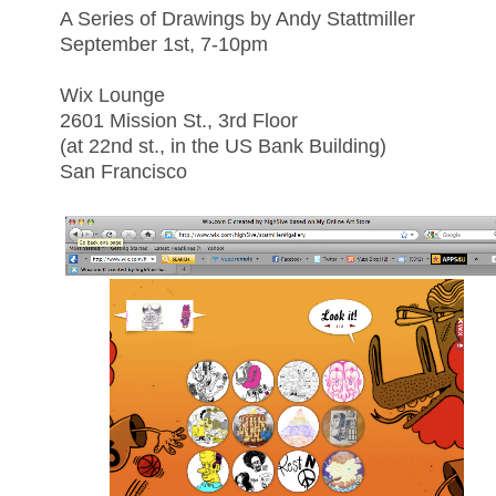
A Series of Drawings by Andy Stattmiller
September 1st, 7-10pm
Wix Lounge
2601 Mission St., 3rd Floor
(at 22nd st., in the US Bank Building)
San Francisco