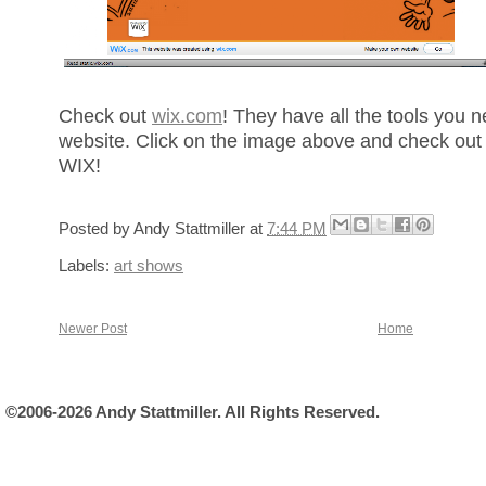
Check out
wix.com
! They have all the tools you 
website. Click on the image above and check out
WIX!
Posted by
Andy Stattmiller
at
7:44 PM
Labels:
art shows
Newer Post
Home
©2006-2026 Andy Stattmiller. All Rights Reserved.