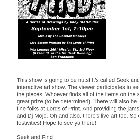
This show is going to be nuts! It's called Seek an
interactive art show. The viewer participates in se
the pieces. Whoever finds all of the items on the
great prize (to be determined). There will also be 
fine folks at Lords of Print. And providing the j
and Dj Mojo. Oh and also, there's live art too. So 
festivities! Hope to see ya there!
Seek and Find