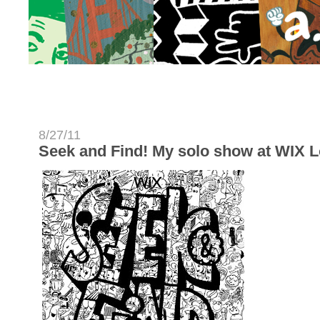
8/27/11
Seek and Find! My solo show at WIX 