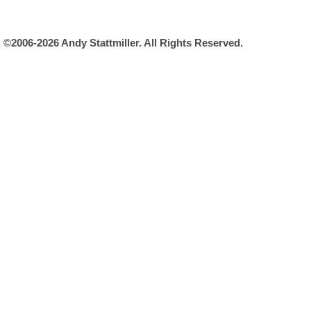
©2006-2026 Andy Stattmiller. All Rights Reserved.