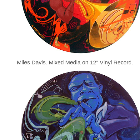
Miles Davis. Mixed Media on 12" Vinyl Record.