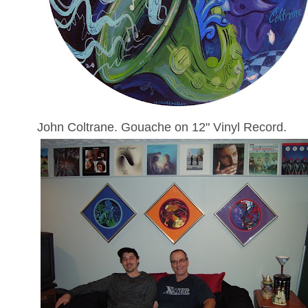
John Coltrane. Gouache on 12" Vinyl Record.