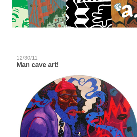
12/30/11
Man cave art!