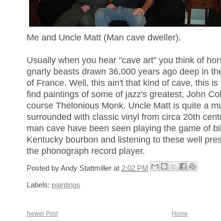
Me and Uncle Matt (Man cave dweller).
Usually when you hear "cave art" you think of ho
gnarly beasts drawn 36,000 years ago deep in th
of France. Well, this ain't that kind of cave, this 
find paintings of some of jazz's greatest, John Co
course Thelonious Monk. Uncle Matt is quite a mu
surrounded with classic vinyl from circa 20th cent
man cave have been seen playing the game of bill
Kentucky bourbon and listening to these well pres
the phonograph record player.
Posted by
Andy Stattmiller
at
2:02 PM
Labels:
paintings
Newer Post
Home