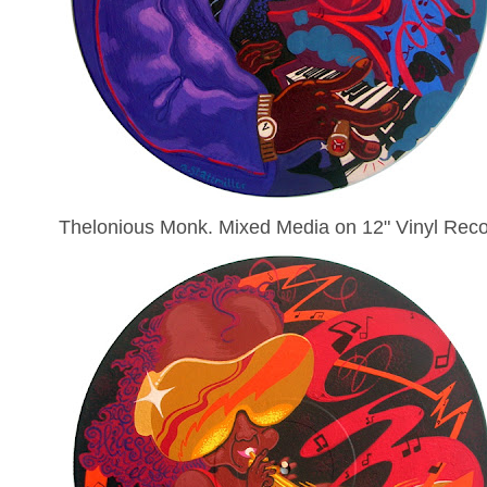
Thelonious Monk. Mixed Media on 12" Vinyl Reco